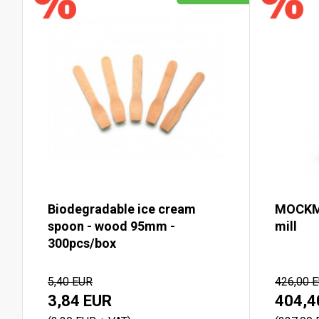
Biodegradable ice cream
MOCKMI
spoon - wood 95mm -
mill
300pcs/box
5,40 EUR
426,00 
3,84 EUR
404,4