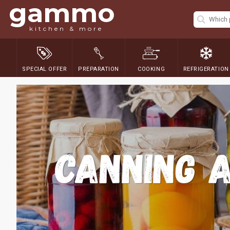
gammo
kitchen & more
SPECIAL OFFER
PREPARATION
COOKING
REFRIGERATION