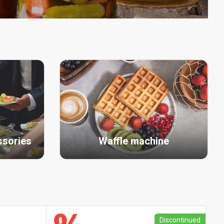
ssories
Waffle machine
Discontinued