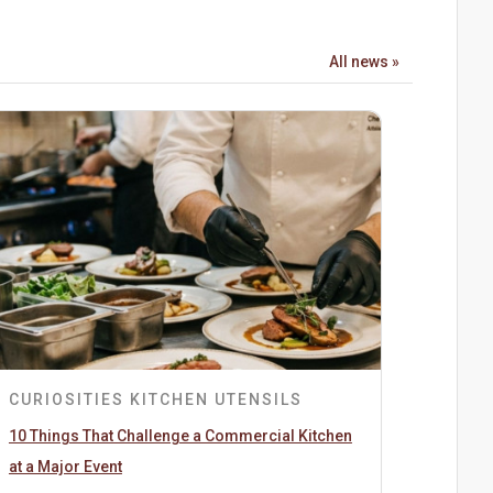
All news »
CURIOSITIES
KITCHEN UTENSILS
10 Things That Challenge a Commercial Kitchen
at a Major Event