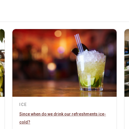
ICE
Since when do we drink our refreshments ice-
cold?