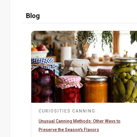
Blog
CURIOSITIES
CANNING
Unusual Canning Methods: Other Ways to
Preserve the Season's Flavors