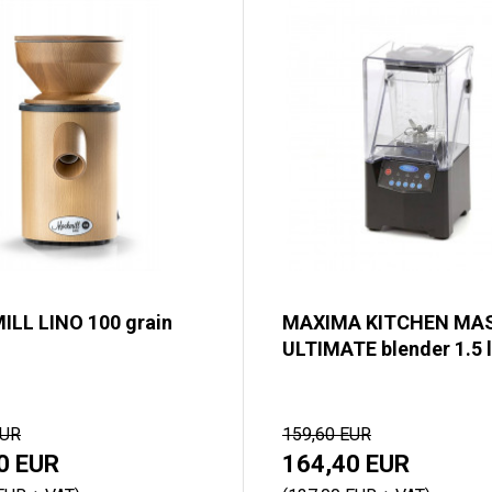
LL LINO 100 grain
MAXIMA KITCHEN MA
ULTIMATE blender 1.5 l
EUR
159,60 EUR
0 EUR
164,40 EUR