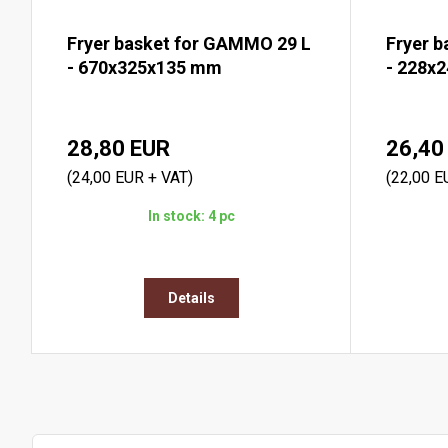
Fryer basket for GAMMO 29 L
Fryer 
- 670x325x135 mm
- 228x
28,80 EUR
26,40
(24,00 EUR + VAT)
(22,00 E
In stock: 4 pc
Details