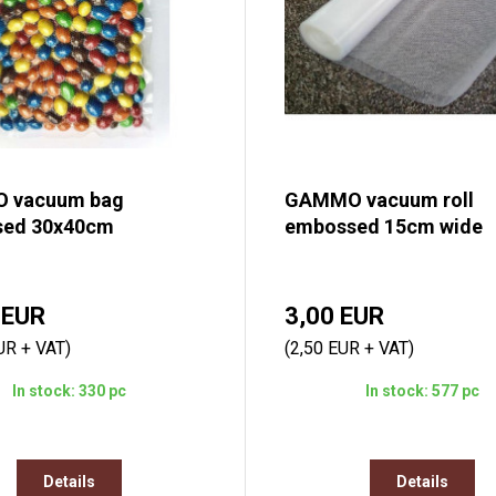
 vacuum bag
GAMMO vacuum roll
ed 30x40cm
embossed 15cm wide
 EUR
3,00 EUR
UR + VAT)
(2,50 EUR + VAT)
In stock: 330 pc
In stock: 577 pc
Details
Details