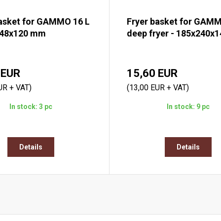
basket for GAMMO 16 L
Fryer basket for GAMM
248x120 mm
deep fryer - 185x240x
 EUR
15,60 EUR
UR + VAT)
(13,00 EUR + VAT)
In stock: 3 pc
In stock: 9 pc
Details
Details