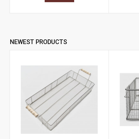
NEWEST PRODUCTS