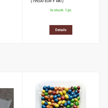
(199,00 EUR + VAT)
In stock: 1 pc
Details