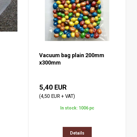
Vacuum bag plain 200mm
x300mm
5,40 EUR
(4,50 EUR + VAT)
In stock: 1006 pc
Details