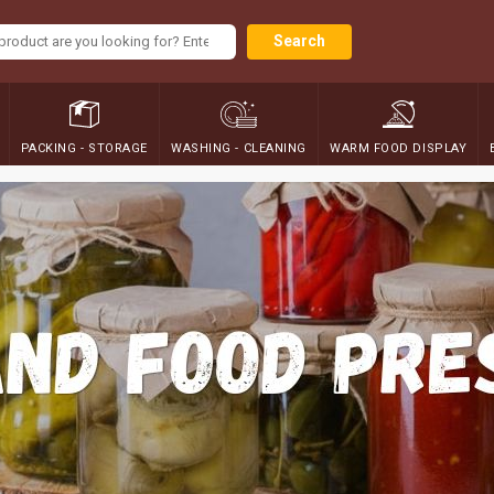
Search
PACKING - STORAGE
WASHING - CLEANING
WARM FOOD DISPLAY