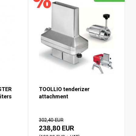
STER
TOOLLIO tenderizer
iters
attachment
302,40 EUR
238,80 EUR