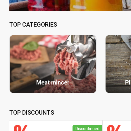
TOP CATEGORIES
Meat mincer
Pl
TOP DISCOUNTS
Discontinued