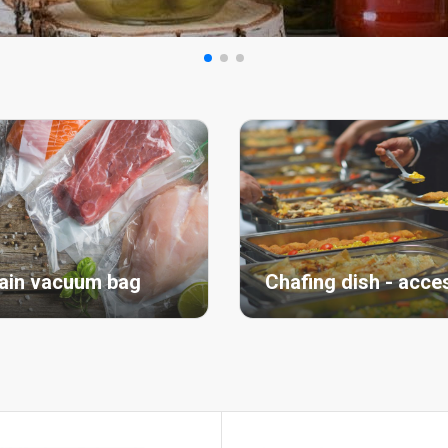
ain vacuum bag
Chafing dish - acce