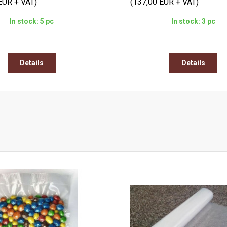
EUR + VAT)
(137,00 EUR + VAT)
In stock: 5 pc
In stock: 3 pc
Details
Details