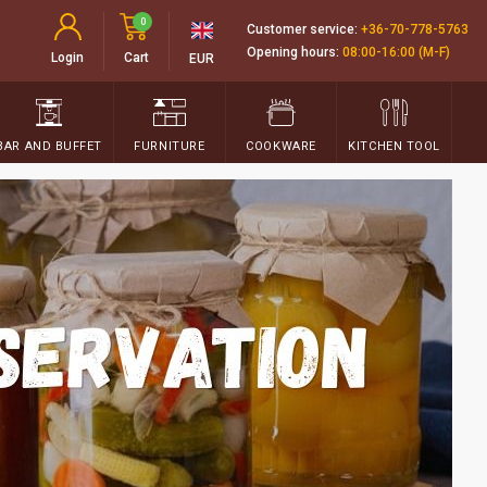
0
Customer service:
+36-70-778-5763
Opening hours:
08:00-16:00 (M-F)
Login
Cart
EUR
BAR AND BUFFET
FURNITURE
COOKWARE
KITCHEN TOOL