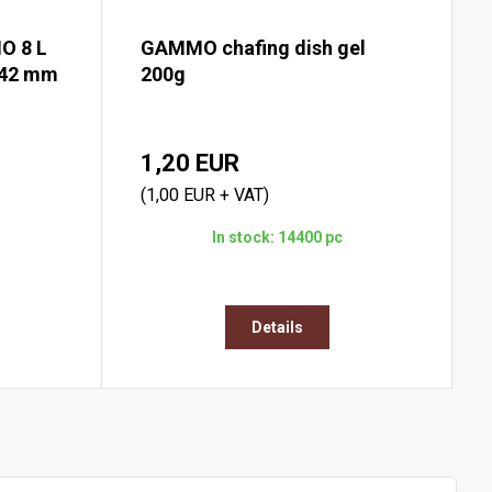
O 8 L
GAMMO chafing dish gel
142 mm
200g
1,20 EUR
(1,00 EUR + VAT)
In stock: 14400 pc
Details