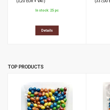
(3,20 EUR + VAT)
(337,00 
In stock: 25 pc
Details
TOP PRODUCTS