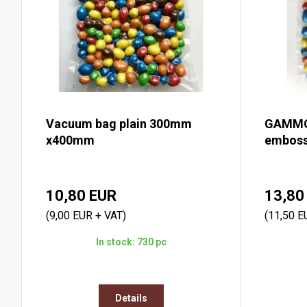
Vacuum bag plain 300mm
GAMMO
x400mm
emboss
10,80 EUR
13,80
(9,00 EUR + VAT)
(11,50 E
In stock: 730 pc
Details