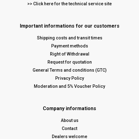
>> Click here for the technical service site
Important informations for our customers
Shipping costs and transit times
Payment methods
Right of Withdrawal
Request for quotation
General Terms and conditions (GTC)
Privacy Policy
Moderation and 5% Voucher Policy
Company informations
About us
Contact
Dealers welcome