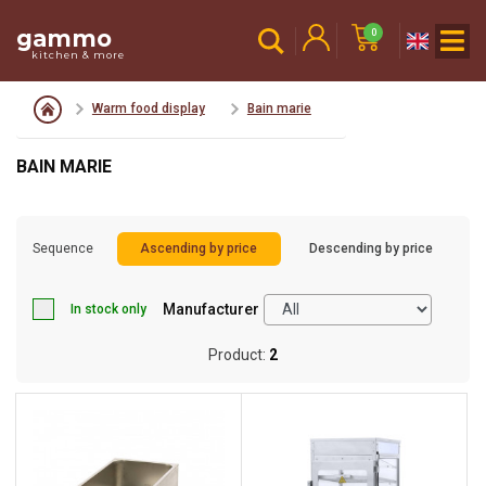
gammo
0
kitchen & more
Warm food display
Bain marie
BAIN MARIE
Sequence
Ascending by price
Descending by price
Manufacturer
In stock only
Product:
2