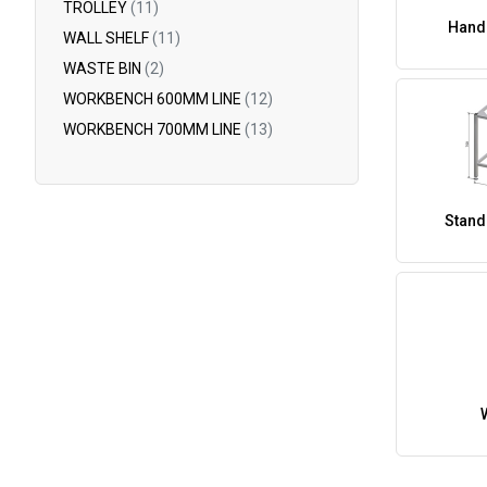
TROLLEY
(11)
Hand
WALL SHELF
(11)
WASTE BIN
(2)
WORKBENCH 600MM LINE
(12)
WORKBENCH 700MM LINE
(13)
Stand