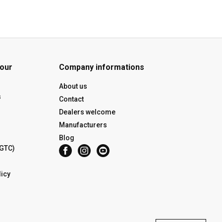
 our
Company informations
About us
s
Contact
Dealers welcome
Manufacturers
Blog
(GTC)
icy