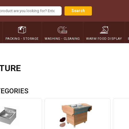
Search
PACKING - STORAGE
WASHING - CLEANING
WARM FOOD DISPLAY
ITURE
EGORIES