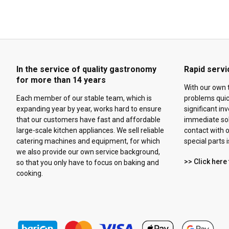
In the service of quality gastronomy
Rapid servi
for more than 14 years
With our own 
Each member of our stable team, which is
problems quick
expanding year by year, works hard to ensure
significant in
that our customers have fast and affordable
immediate solu
large-scale kitchen appliances. We sell reliable
contact with o
catering machines and equipment, for which
special parts 
we also provide our own service background,
>> Click here 
so that you only have to focus on baking and
cooking.