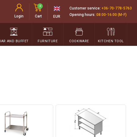
0
Customer service:
+36-70-778-5763
Opening hours:
08:00-16:00 (M-F)
Login
Cart
EUR
BAR AND BUFFET
FURNITURE
COOKWARE
KITCHEN TOOL