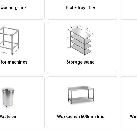
 washing sink
Plate-tray lifter
 for machines
Storage stand
Waste bin
Workbench 600mm line
Wor