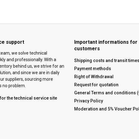
ce support
Important informations for
customers
team, we solve technical
ly and professionally. With a
Shipping costs and transit time
ventory behind us, we strive for an
Payment methods
tion, and since we are in daily
Right of Withdrawal
ur suppliers, sourcing more
Request for quotation
is no problem.
General Terms and conditions 
for the technical service site
Privacy Policy
Moderation and 5% Voucher Pol