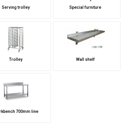
Serving trolley
Special furniture
Trolley
Wall shelf
kbench 700mm line