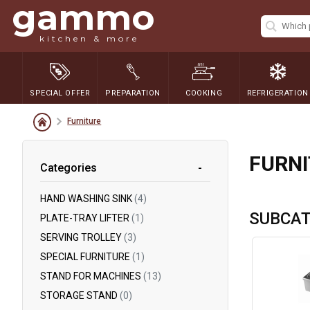
gammo
kitchen & more
SPECIAL OFFER
PREPARATION
COOKING
REFRIGERATION
Furniture
FURN
Categories
HAND WASHING SINK
(4)
SUBCAT
PLATE-TRAY LIFTER
(1)
SERVING TROLLEY
(3)
SPECIAL FURNITURE
(1)
STAND FOR MACHINES
(13)
STORAGE STAND
(0)