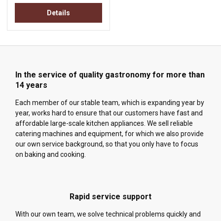
Details
In the service of quality gastronomy for more than
14 years
Each member of our stable team, which is expanding year by
year, works hard to ensure that our customers have fast and
affordable large-scale kitchen appliances. We sell reliable
catering machines and equipment, for which we also provide
our own service background, so that you only have to focus
on baking and cooking.
Rapid service support
With our own team, we solve technical problems quickly and