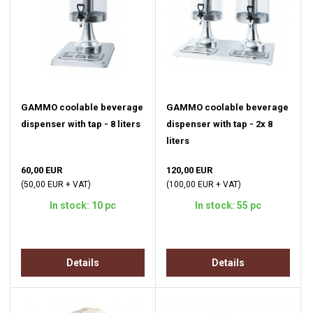
GAMMO coolable beverage
GAMMO coolable beverage
dispenser with tap - 8 liters
dispenser with tap - 2x 8
liters
60,00 EUR
120,00 EUR
(50,00 EUR + VAT)
(100,00 EUR + VAT)
In stock: 10 pc
In stock: 55 pc
Details
Details