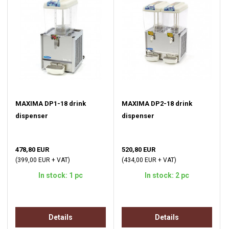
MAXIMA DP1-18 drink
MAXIMA DP2-18 drink
dispenser
dispenser
478,80 EUR
520,80 EUR
(399,00 EUR + VAT)
(434,00 EUR + VAT)
In stock: 1 pc
In stock: 2 pc
Details
Details