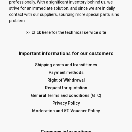
professionally. With a significant inventory behind us, we
strive for an immediate solution, and since we are in daily
contact with our suppliers, sourcing more special parts is no
problem.
>> Click here for the technical service site
Important informations for our customers
Shipping costs and transit times
Payment methods
Right of Withdrawal
Request for quotation
General Terms and conditions (GTC)
Privacy Policy
Moderation and 5% Voucher Policy
Company informations