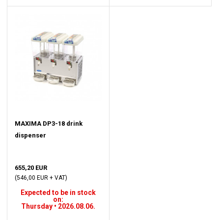
MAXIMA DP3-18 drink
dispenser
655,20 EUR
(546,00 EUR + VAT)
Expected to be in stock
on:
Thursday • 2026.08.06.