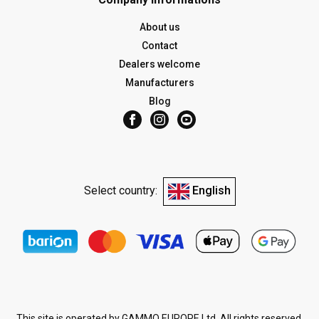
About us
Contact
Dealers welcome
Manufacturers
Blog
Select country:
English
This site is operated by GAMMO EUROPE Ltd. All rights reserved.