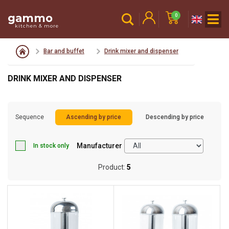
gammo
0
kitchen & more
Bar and buffet
Drink mixer and dispenser
DRINK MIXER AND DISPENSER
Sequence
Ascending by price
Descending by price
Manufacturer
In stock only
Product:
5