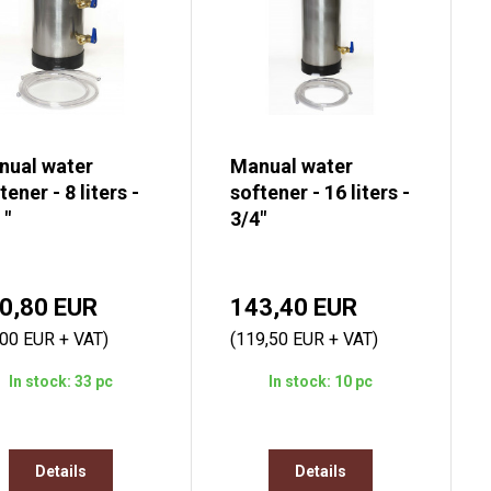
nual water
Manual water
tener - 8 liters -
softener - 16 liters -
 "
3/4"
0,80 EUR
143,40 EUR
,00 EUR + VAT)
(119,50 EUR + VAT)
In stock: 33 pc
In stock: 10 pc
Details
Details