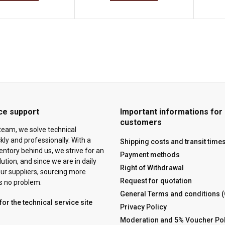
ce support
Important informations for
customers
team, we solve technical
ly and professionally. With a
Shipping costs and transit time
ventory behind us, we strive for an
Payment methods
tion, and since we are in daily
Right of Withdrawal
ur suppliers, sourcing more
Request for quotation
is no problem.
General Terms and conditions 
for the technical service site
Privacy Policy
Moderation and 5% Voucher Pol