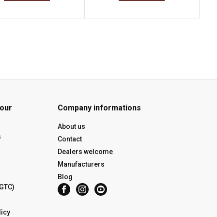
 our
Company informations
About us
s
Contact
Dealers welcome
Manufacturers
Blog
(GTC)
icy