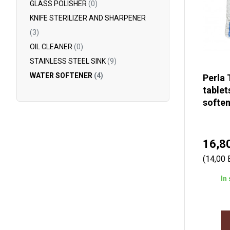
GLASS POLISHER
(0)
KNIFE STERILIZER AND SHARPENER
(3)
OIL CLEANER
(0)
STAINLESS STEEL SINK
(9)
WATER SOFTENER
(4)
Perla 
tablet
soften
16,8
(14,00 
In