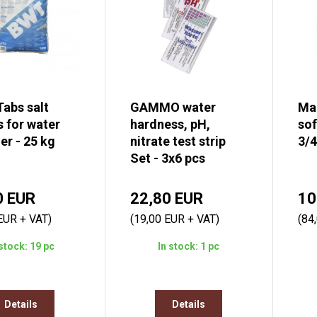
Tabs salt
GAMMO water
Ma
s for water
hardness, pH,
sof
er - 25 kg
nitrate test strip
3/4
Set - 3x6 pcs
0 EUR
22,80 EUR
10
EUR + VAT)
(19,00 EUR + VAT)
(84
 stock: 19 pc
In stock: 1 pc
Details
Details