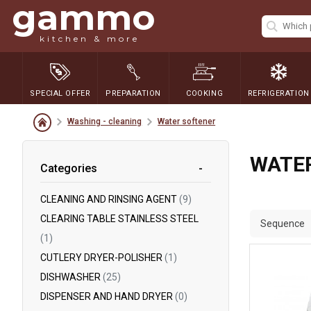
gammo
kitchen & more
SPECIAL OFFER
PREPARATION
COOKING
REFRIGERATION
Washing - cleaning
Water softener
WATE
Categories
CLEANING AND RINSING AGENT
(9)
CLEARING TABLE STAINLESS STEEL
Sequence
(1)
CUTLERY DRYER-POLISHER
(1)
DISHWASHER
(25)
DISPENSER AND HAND DRYER
(0)