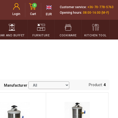
0
Customer service:
+36-70-778-5763
Opening hours:
08:00-16:00 (M-F)
Login
Cart
EUR
BAR AND BUFFET
FURNITURE
COOKWARE
KITCHEN TOOL
Product:
4
Manufacturer