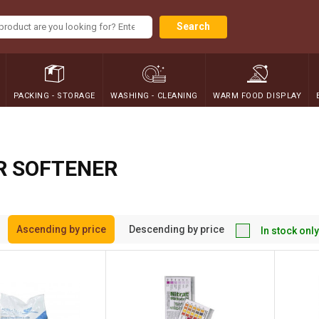
Search
PACKING - STORAGE
WASHING - CLEANING
WARM FOOD DISPLAY
R SOFTENER
Ascending by price
Descending by price
In stock only