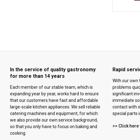
In the service of quality gastronomy
Rapid servi
for more than 14 years
With our own 
Each member of our stable team, which is
problems quick
expanding year by year, works hard to ensure
significant in
that our customers have fast and affordable
immediate solu
large-scale kitchen appliances. We sell reliable
contact with o
catering machines and equipment, for which
special parts 
we also provide our own service background,
>> Click here 
so that you only have to focus on baking and
cooking.