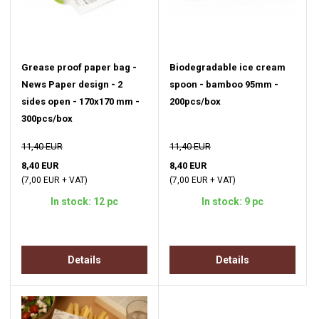
Grease proof paper bag -
Biodegradable ice cream
News Paper design - 2
spoon - bamboo 95mm -
sides open - 170x170 mm -
200pcs/box
300pcs/box
11,40 EUR
11,40 EUR
8,40 EUR
8,40 EUR
(7,00 EUR + VAT)
(7,00 EUR + VAT)
In stock: 12 pc
In stock: 9 pc
Details
Details