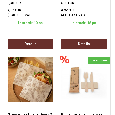
5,40 EUR
6,60 EUR
4,08 EUR
4,92 EUR
(3,40 EUR + VAT)
(4,10 EUR + VAT)
In stock: 10 pc
In stock: 18 pc
Details
Details
Discontinued
Grease proof paper bag - 2
Biodegradable cutlery set,