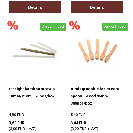
Details
Details
Discontinued
Discontinued
Straight bamboo straw ø
Biodegradable ice cream
10mm/21cm - 25pcs/box
spoon - wood 95mm -
300pcs/box
4,80 EUR
5,40 EUR
3,60 EUR
3,84 EUR
(3,00 EUR + VAT)
(3,20 EUR + VAT)