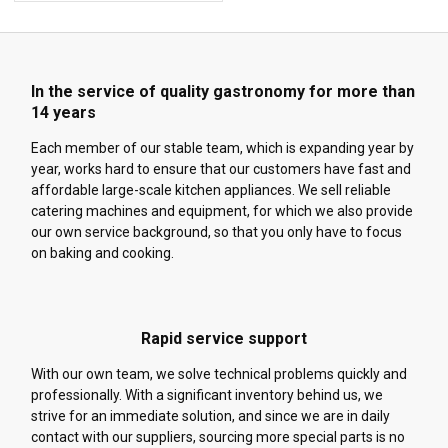
In the service of quality gastronomy for more than
14 years
Each member of our stable team, which is expanding year by
year, works hard to ensure that our customers have fast and
affordable large-scale kitchen appliances. We sell reliable
catering machines and equipment, for which we also provide
our own service background, so that you only have to focus
on baking and cooking.
Rapid service support
With our own team, we solve technical problems quickly and
professionally. With a significant inventory behind us, we
strive for an immediate solution, and since we are in daily
contact with our suppliers, sourcing more special parts is no