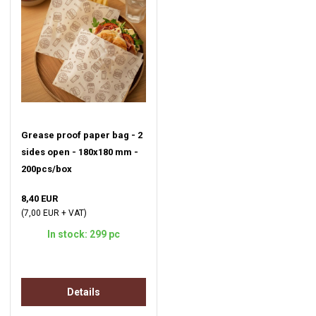
Grease proof paper bag - 2
sides open - 180x180 mm -
200pcs/box
8,40 EUR
(7,00 EUR + VAT)
In stock: 299 pc
Details