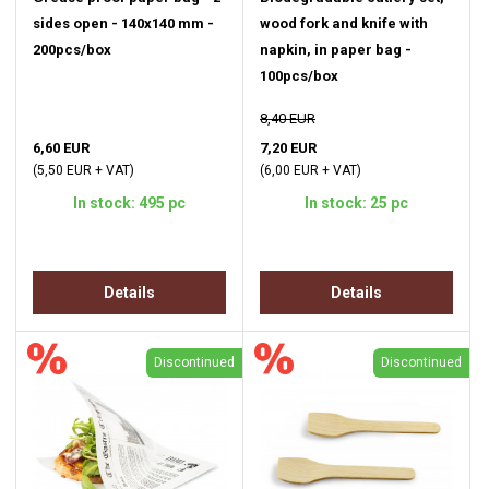
sides open - 140x140 mm -
wood fork and knife with
200pcs/box
napkin, in paper bag -
100pcs/box
8,40 EUR
6,60 EUR
7,20 EUR
(5,50 EUR + VAT)
(6,00 EUR + VAT)
In stock: 495 pc
In stock: 25 pc
Details
Details
Discontinued
Discontinued