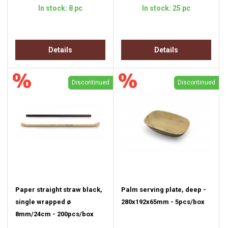
In stock: 8 pc
In stock: 25 pc
Details
Details
Discontinued
Discontinued
Paper straight straw black,
Palm serving plate, deep -
single wrapped ø
280x192x65mm - 5pcs/box
8mm/24cm - 200pcs/box