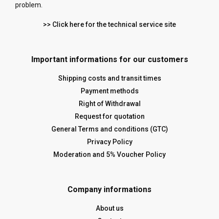
problem.
>> Click here for the technical service site
Important informations for our customers
Shipping costs and transit times
Payment methods
Right of Withdrawal
Request for quotation
General Terms and conditions (GTC)
Privacy Policy
Moderation and 5% Voucher Policy
Company informations
About us