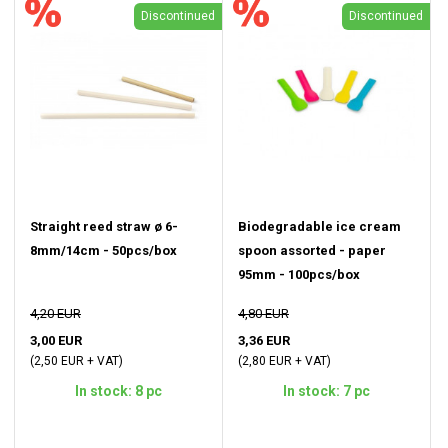
Discontinued
Discontinued
Straight reed straw ø 6-
Biodegradable ice cream
8mm/14cm - 50pcs/box
spoon assorted - paper
95mm - 100pcs/box
4,20 EUR
4,80 EUR
3,00 EUR
3,36 EUR
(2,50 EUR + VAT)
(2,80 EUR + VAT)
In stock: 8 pc
In stock: 7 pc