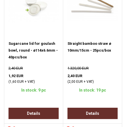
Sugarcane lid for goulash
Straight bamboo straw ø
bowl, round - ø114x6.6mm -
10mm/15cm - 25pcs/box
40pcs/box
2,40 EUR
1.320,00 EUR
1,92 EUR
2,40 EUR
(1,60 EUR + VAT)
(2,00 EUR + VAT)
In stock: 9 pc
In stock: 19 pc
Details
Details