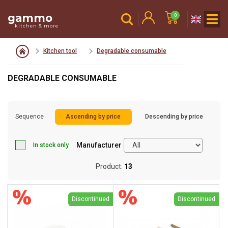
gammo
0
kitchen & more
Kitchen tool
Degradable consumable
DEGRADABLE CONSUMABLE
Sequence
Ascending by price
Descending by price
Manufacturer
In stock only
Product:
13
Discontinued
Discontinued