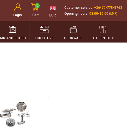
0
Customer service:
+36-70-778-5763
Opening hours:
08:00-16:00 (M-F)
Login
Cart
EUR
BAR AND BUFFET
FURNITURE
COOKWARE
KITCHEN TOOL