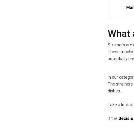
Man
What 
Strainers are 
These machine
potentially un
In our categor
The strainers 
dishes..
Take a look at
If the
decision