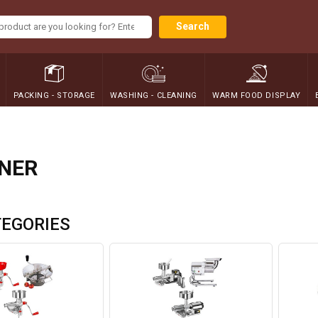
Search
PACKING - STORAGE
WASHING - CLEANING
WARM FOOD DISPLAY
NER
EGORIES