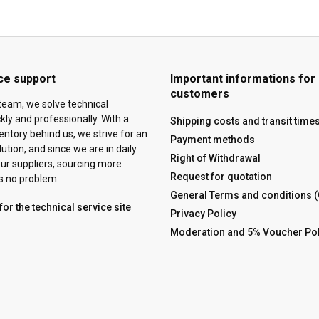
ce support
Important informations for
customers
team, we solve technical
ly and professionally. With a
Shipping costs and transit time
ventory behind us, we strive for an
Payment methods
tion, and since we are in daily
Right of Withdrawal
ur suppliers, sourcing more
Request for quotation
is no problem.
General Terms and conditions 
for the technical service site
Privacy Policy
Moderation and 5% Voucher Pol