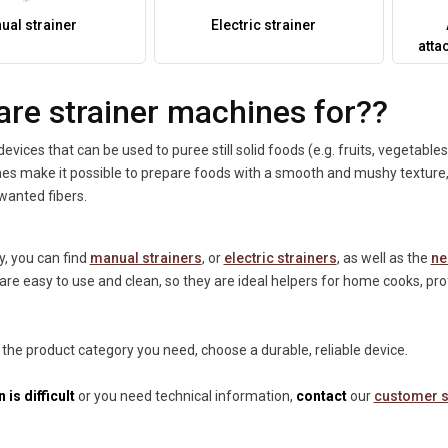
ual strainer
Electric strainer
atta
are strainer machines for??
devices that can be used to puree still solid foods (e.g. fruits, vegetable
s make it possible to prepare foods with a smooth and mushy texture, w
wanted fibers.
y, you can find
manual strainers
, or
electric strainers
, as well as the
ne
are easy to use and clean, so they are ideal helpers for home cooks, pr
 the product category you need, choose a durable, reliable device.
 is difficult
or you need technical information,
contact
our
customer s