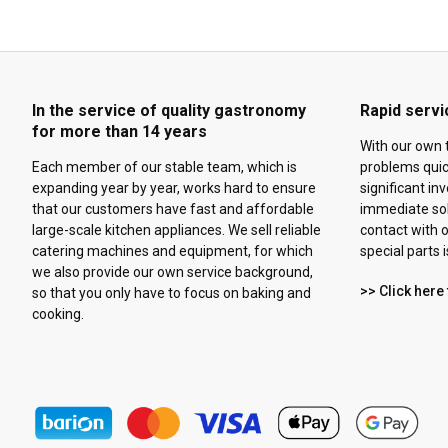
In the service of quality gastronomy
Rapid servi
for more than 14 years
With our own 
Each member of our stable team, which is
problems quick
expanding year by year, works hard to ensure
significant in
that our customers have fast and affordable
immediate solu
large-scale kitchen appliances. We sell reliable
contact with o
catering machines and equipment, for which
special parts 
we also provide our own service background,
>> Click here 
so that you only have to focus on baking and
cooking.