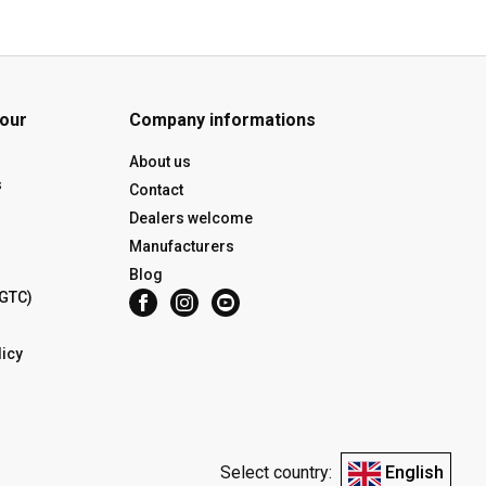
 our
Company informations
About us
s
Contact
Dealers welcome
Manufacturers
Blog
(GTC)
icy
Select country:
English