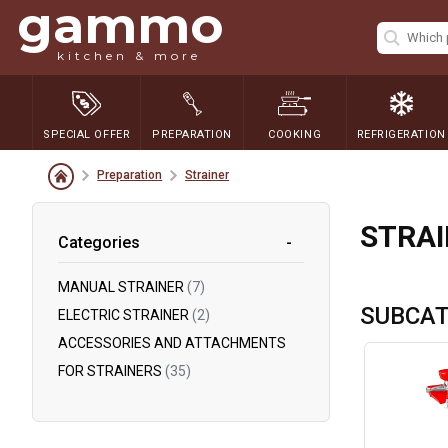
gammo
kitchen & more
SPECIAL OFFER
PREPARATION
COOKING
REFRIGERATION
Preparation
Strainer
STRAI
Categories
MANUAL STRAINER
(7)
SUBCAT
ELECTRIC STRAINER
(2)
ACCESSORIES AND ATTACHMENTS
FOR STRAINERS
(35)