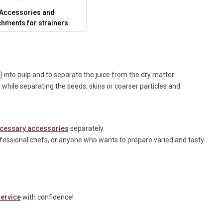
Accessories and
chments for strainers
s) into pulp and to separate the juice from the dry matter..
hile separating the seeds, skins or coarser particles and
cessary accessories
separately.
ofessional chefs, or anyone who wants to prepare varied and tasty
ervice
with confidence!