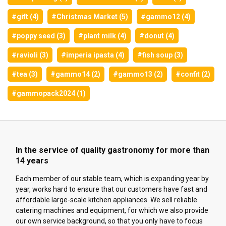
#gift (4)
#Christmas Market (5)
#gammo12 (4)
#poppy seed (3)
#plant milk (4)
#donut (4)
#ravioli (3)
#imperia ipasta (4)
#fish soup (3)
#tea (3)
#gammo14 (2)
#gammo13 (2)
#confit (2)
#gammopack2024 (1)
In the service of quality gastronomy for more than
14 years
Each member of our stable team, which is expanding year by
year, works hard to ensure that our customers have fast and
affordable large-scale kitchen appliances. We sell reliable
catering machines and equipment, for which we also provide
our own service background, so that you only have to focus