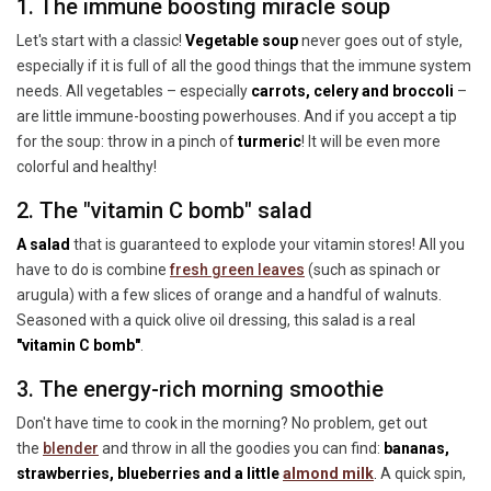
1. The immune boosting miracle soup
Let's start with a classic!
Vegetable soup
never goes out of style,
especially if it is full of all the good things that the immune system
needs. All vegetables – especially
carrots, celery and broccoli
–
are little immune-boosting powerhouses. And if you accept a tip
for the soup: throw in a pinch of
turmeric
! It will be even more
colorful and healthy!
2. The "vitamin C bomb" salad
A salad
that is guaranteed to explode your vitamin stores! All you
have to do is combine
fresh green leaves
(
such as spinach or
arugula) with a few slices of orange and a handful of walnuts.
Seasoned with a quick olive oil dressing, this salad is a real
"vitamin C bomb"
.
3. The energy-rich morning smoothie
Don't have time to cook in the morning? No problem, get out
the
blender
and throw in all the goodies you can find:
bananas,
strawberries, blueberries and a little
almond milk
.
A quick spin,