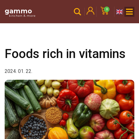
gammo
0
kitchen & more
Foods rich in vitamins
2024. 01. 22.