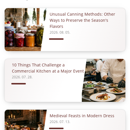
Unusual Canning Methods: Other
Ways to Preserve the Season's
Flavors
2026. 08. 05.
10 Things That Challenge a
Commercial Kitchen at a Major Event
2026. 07. 28.
Medieval Feasts in Modern Dress
2026. 07. 13.