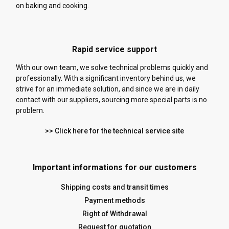
on baking and cooking.
Rapid service support
With our own team, we solve technical problems quickly and
professionally. With a significant inventory behind us, we
strive for an immediate solution, and since we are in daily
contact with our suppliers, sourcing more special parts is no
problem.
>> Click here for the technical service site
Important informations for our customers
Shipping costs and transit times
Payment methods
Right of Withdrawal
Request for quotation