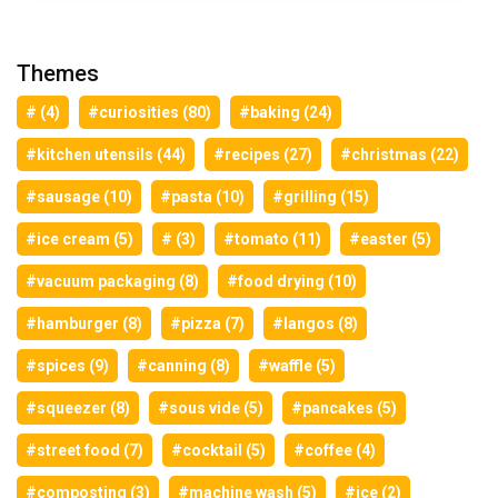
Themes
# (4)
#curiosities (80)
#baking (24)
#kitchen utensils (44)
#recipes (27)
#christmas (22)
#sausage (10)
#pasta (10)
#grilling (15)
#ice cream (5)
# (3)
#tomato (11)
#easter (5)
#vacuum packaging (8)
#food drying (10)
#hamburger (8)
#pizza (7)
#langos (8)
#spices (9)
#canning (8)
#waffle (5)
#squeezer (8)
#sous vide (5)
#pancakes (5)
#street food (7)
#cocktail (5)
#coffee (4)
#composting (3)
#machine wash (5)
#ice (2)