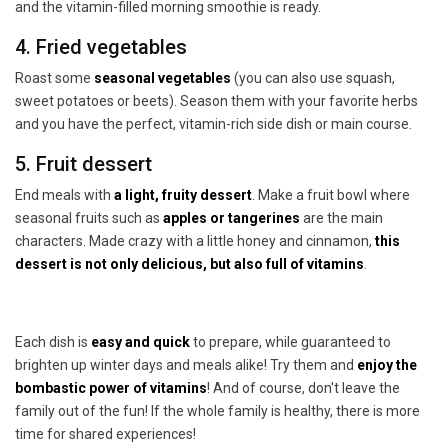
and the vitamin-filled morning smoothie is ready.
4. Fried vegetables
Roast some
seasonal vegetables
(you can also use squash,
sweet potatoes or beets). Season them with your favorite herbs
and you have the perfect, vitamin-rich side dish or main course.
5. Fruit dessert
End meals with
a light, fruity dessert
. Make a fruit bowl where
seasonal fruits such as
apples or tangerines
are the main
characters. Made crazy with a little honey and cinnamon,
this
dessert is not only delicious, but also full of vitamins
.
Each dish is
easy and quick
to prepare, while guaranteed to
brighten up winter days and meals alike! Try them and
enjoy the
bombastic power of vitamins
! And of course, don't leave the
family out of the fun! If the whole family is healthy, there is more
time for shared experiences!