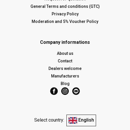
General Terms and conditions (GTC)
Privacy Policy
Moderation and 5% Voucher Policy
Company informations
About us
Contact
Dealers welcome
Manufacturers
Blog
Select country:
English