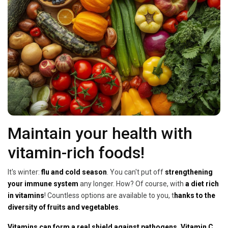
Maintain your health with
vitamin-rich foods!
It's winter:
flu and cold season
. You can't put off
strengthening
your immune system
any longer. How? Of course, with
a diet rich
in vitamins
! Countless options are available to you, t
hanks to the
diversity of fruits and vegetables
.
Vitamins can form a real shield against pathogens. Vitamin C
,