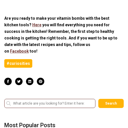
Are you ready to make your vitamin bombs with the best
kitchen tools?
Here
you will find everything you need for
success in the kitchen! Remember, the first step to healthy
cooking is getting the right tools. And if you want to be up to
date with the latest recipes and tips, follow us
on
Facebook
too!
#curiosities
Search
Most Popular Posts