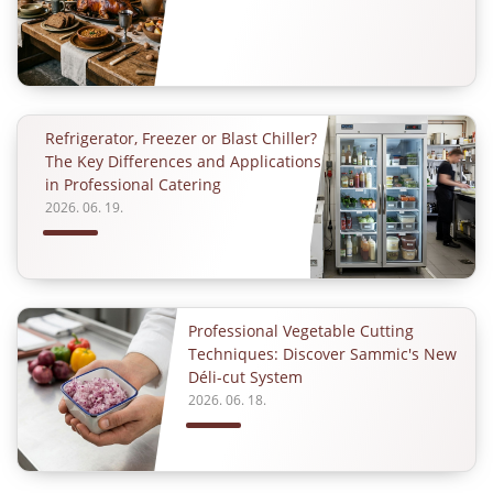
Refrigerator, Freezer or Blast Chiller?
The Key Differences and Applications
in Professional Catering
2026. 06. 19.
Professional Vegetable Cutting
Techniques: Discover Sammic's New
Déli-cut System
2026. 06. 18.