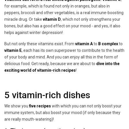
for example, which is found not only in oranges, but also in
peppers, broccoli and other vegetables, is a real immune-boosting
miracle drug. Or take
vitamin D
, which not only strengthens your
bones, but also has a good effect on your mood - and yes, it also
helps against winter depression!
But not only these vitamins exist. From
vitamin A
to
B complex
to
vitamin E
, each has its own superpower to contribute to the health
of your body and mind. And you can enjoy all this in the form of
delicious food. Get ready, because we are about to
dive into the
exciting world of vitamin-rich recipes
!
5 vitamin-rich dishes
We show you
five recipes
with which you can not only boost your
immune system, but also boost your mood (if only because they
are really mouth-watering)!