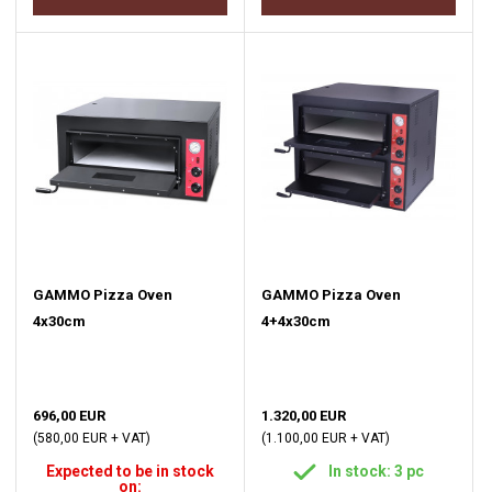
GAMMO Pizza Oven
GAMMO Pizza Oven
4x30cm
4+4x30cm
696,00 EUR
1.320,00 EUR
(580,00 EUR + VAT)
(1.100,00 EUR + VAT)
Expected to be in stock
In stock: 3 pc
on: