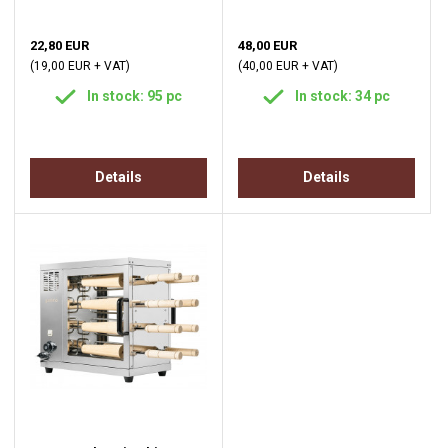
22,80 EUR
48,00 EUR
(19,00 EUR + VAT)
(40,00 EUR + VAT)
In stock: 95 pc
In stock: 34 pc
Details
Details