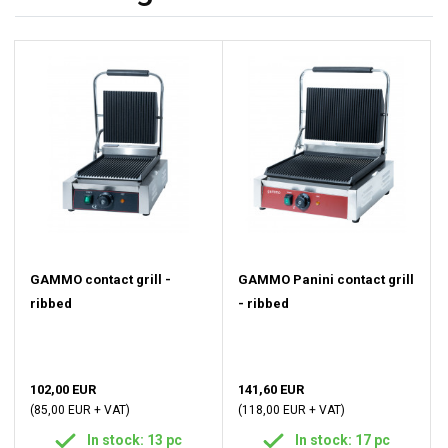
GAMMO contact grill -
GAMMO Panini contact grill
ribbed
- ribbed
102,00 EUR
141,60 EUR
(85,00 EUR + VAT)
(118,00 EUR + VAT)
In stock: 13 pc
In stock: 17 pc