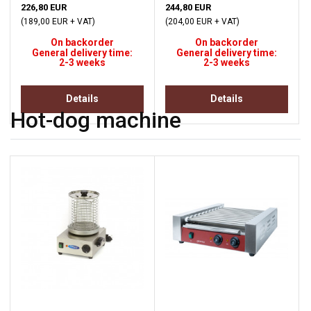
226,80 EUR
244,80 EUR
(189,00 EUR + VAT)
(204,00 EUR + VAT)
On backorder
On backorder
General delivery time:
General delivery time:
2-3 weeks
2-3 weeks
Details
Details
Hot-dog machine