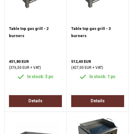
Table top gas grill - 2
Table top gas grill - 3
burners
burners
451,80 EUR
512,40 EUR
(376,50 EUR + VAT)
(427,00 EUR + VAT)
In stock: 3 pc
In stock: 1 pc
Details
Details