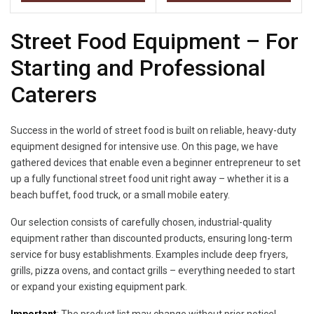
Street Food Equipment – For
Starting and Professional
Caterers
Success in the world of street food is built on reliable, heavy-duty
equipment designed for intensive use. On this page, we have
gathered devices that enable even a beginner entrepreneur to set
up a fully functional street food unit right away – whether it is a
beach buffet, food truck, or a small mobile eatery.
Our selection consists of carefully chosen, industrial-quality
equipment rather than discounted products, ensuring long-term
service for busy establishments. Examples include deep fryers,
grills, pizza ovens, and contact grills – everything needed to start
or expand your existing equipment park.