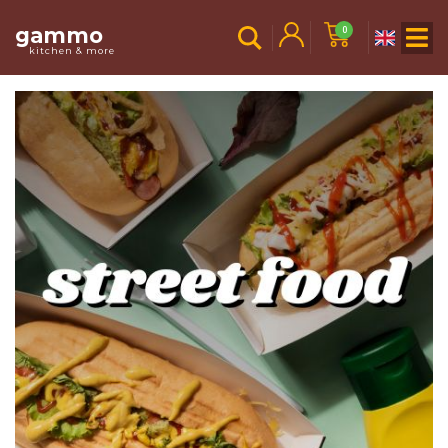
gammo
0
kitchen & more