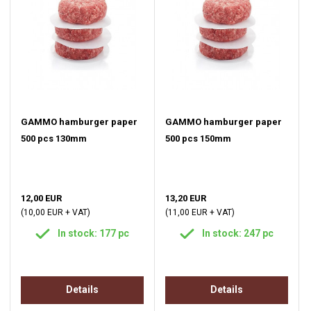
GAMMO hamburger paper
GAMMO hamburger paper
500 pcs 130mm
500 pcs 150mm
12,00 EUR
13,20 EUR
(10,00 EUR + VAT)
(11,00 EUR + VAT)
In stock: 177 pc
In stock: 247 pc
Details
Details