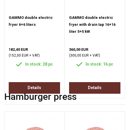
GAMMO double electric
GAMMO double electric
fryer 6+6 liters
fryer with drain tap 16+16
liter 5+5 kW
182,40 EUR
360,00 EUR
(152,00 EUR + VAT)
(300,00 EUR + VAT)
In stock: 28 pc
In stock: 16 pc
Details
Details
Hamburger press