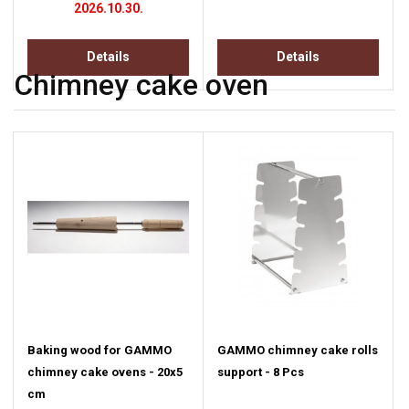
2026.10.30.
Details
Details
Chimney cake oven
Baking wood for GAMMO
GAMMO chimney cake rolls
chimney cake ovens - 20x5
support - 8 Pcs
cm