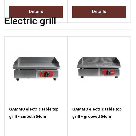
Details
Details
Electric grill
GAMMO electric table top
GAMMO electric table top
grill - smooth 54cm
grill - grooved 54cm