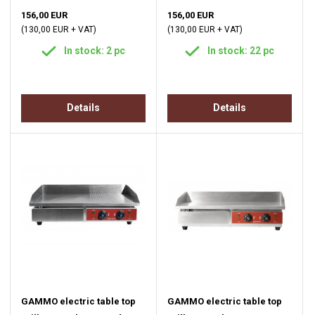
156,00 EUR
156,00 EUR
(130,00 EUR + VAT)
(130,00 EUR + VAT)
In stock: 2 pc
In stock: 22 pc
Details
Details
GAMMO electric table top
GAMMO electric table top