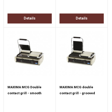
Details
Details
MAXIMA MCG Double
MAXIMA MCG double
contact grill - smooth
contact grill - grooved