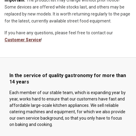
Important
: The product list may change without prior notice!
Some devices are offered while stocks last, and others may be
replaced by new models. It is worth returning regularly to the page
for the latest, currently available street food equipment.
If you have any questions, please feel free to contact our
Customer Service
!
In the service of quality gastronomy for more than
14 years
Each member of our stable team, which is expanding year by
year, works hard to ensure that our customers have fast and
affordable large-scale kitchen appliances. We sell reliable
catering machines and equipment, for which we also provide
our own service background, so that you only have to focus
on baking and cooking.