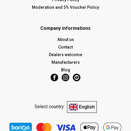
Moderation and 5% Voucher Policy
Company informations
About us
Contact
Dealers welcome
Manufacturers
Blog
Select country:
English