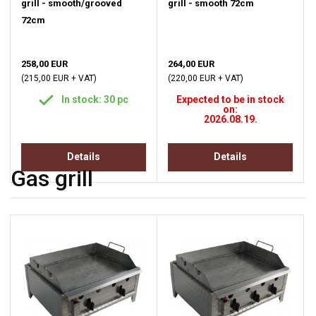
grill - smooth/grooved
grill - smooth 72cm
72cm
258,00 EUR
264,00 EUR
(215,00 EUR + VAT)
(220,00 EUR + VAT)
In stock: 30 pc
Expected to be in stock
on:
2026.08.19.
Details
Details
Gas grill