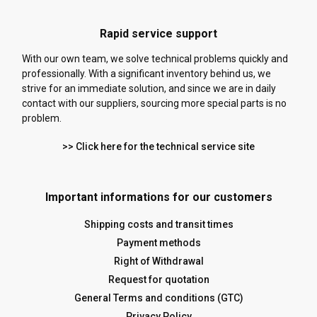
Rapid service support
With our own team, we solve technical problems quickly and
professionally. With a significant inventory behind us, we
strive for an immediate solution, and since we are in daily
contact with our suppliers, sourcing more special parts is no
problem.
>> Click here for the technical service site
Important informations for our customers
Shipping costs and transit times
Payment methods
Right of Withdrawal
Request for quotation
General Terms and conditions (GTC)
Privacy Policy