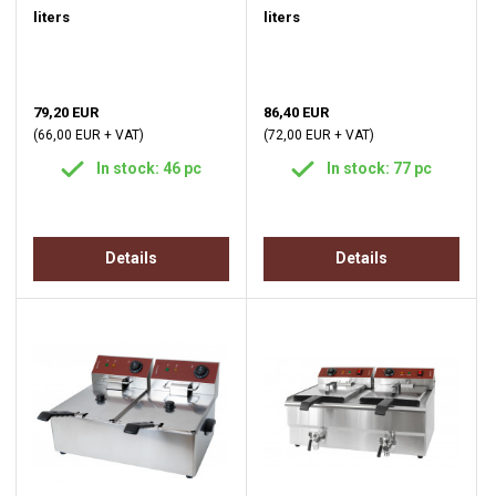
liters
liters
79,20 EUR
86,40 EUR
(66,00 EUR + VAT)
(72,00 EUR + VAT)
In stock: 46 pc
In stock: 77 pc
Details
Details