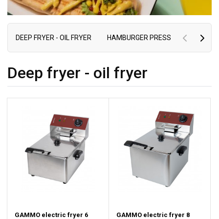
DEEP FRYER - OIL FRYER
HAMBURGER PRESS
ELECTRIC 
Deep fryer - oil fryer
GAMMO electric fryer 6
GAMMO electric fryer 8