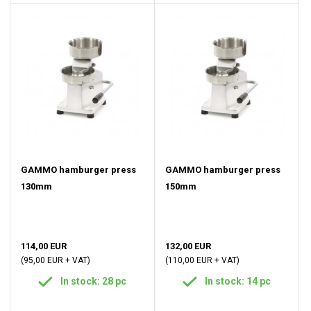
GAMMO hamburger press
GAMMO hamburger press
130mm
150mm
114,00 EUR
132,00 EUR
(95,00 EUR + VAT)
(110,00 EUR + VAT)
In stock: 28 pc
In stock: 14 pc