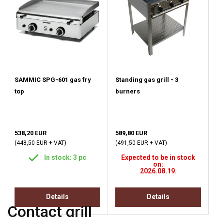
SAMMIC SPG-601 gas fry
Standing gas grill - 3
top
burners
538,20 EUR
589,80 EUR
(448,50 EUR + VAT)
(491,50 EUR + VAT)
In stock: 3 pc
Expected to be in stock
on:
2026.08.19.
Details
Details
Contact grill