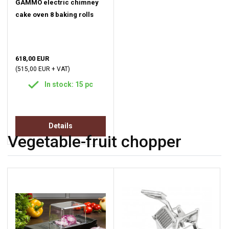
GAMMO electric chimney
cake oven 8 baking rolls
618,00 EUR
(515,00 EUR + VAT)
In stock: 15 pc
Details
Vegetable-fruit chopper