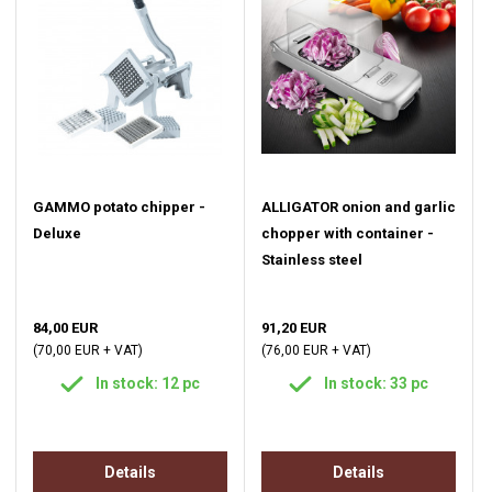
GAMMO potato chipper -
ALLIGATOR onion and garlic
Deluxe
chopper with container -
Stainless steel
84,00 EUR
91,20 EUR
(70,00 EUR + VAT)
(76,00 EUR + VAT)
In stock: 12 pc
In stock: 33 pc
Details
Details