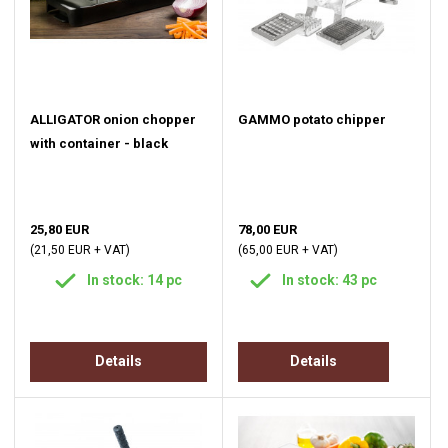
ALLIGATOR onion chopper
GAMMO potato chipper
with container - black
25,80 EUR
78,00 EUR
(21,50 EUR + VAT)
(65,00 EUR + VAT)
In stock: 14 pc
In stock: 43 pc
Details
Details