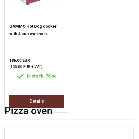
GAMMO Hot Dog cooker
with 4 bun warmers
186,00 EUR
(155,00 EUR + VAT)
In stock: 78 pc
Details
Pizza oven