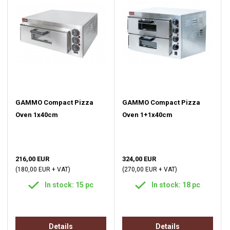
GAMMO Compact Pizza
GAMMO Compact Pizza
Oven 1x40cm
Oven 1+1x40cm
216,00 EUR
324,00 EUR
(180,00 EUR + VAT)
(270,00 EUR + VAT)
In stock: 15 pc
In stock: 18 pc
Details
Details