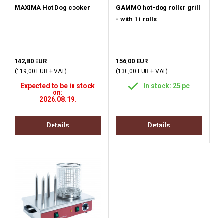
MAXIMA Hot Dog cooker
GAMMO hot-dog roller grill
- with 11 rolls
142,80 EUR
156,00 EUR
(119,00 EUR + VAT)
(130,00 EUR + VAT)
Expected to be in stock
In stock: 25 pc
on:
2026.08.19.
Details
Details